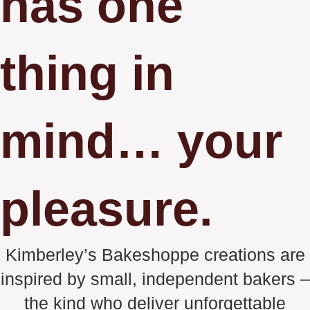
has one
thing in
mind… your
pleasure.
Kimberley’s Bakeshoppe creations are
inspired by small, independent bakers –
the kind who deliver unforgettable