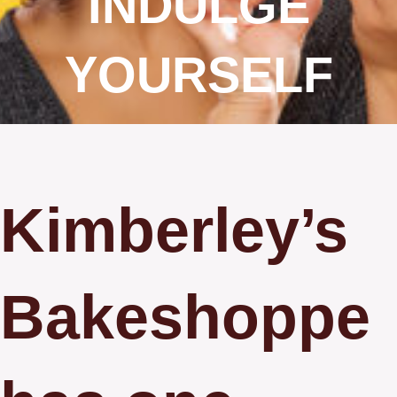
INDULGE
YOURSELF
Kimberley’s
Bakeshoppe