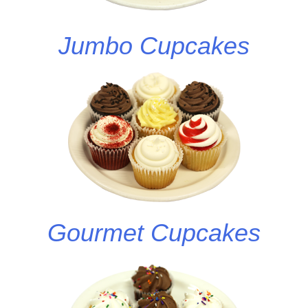
Jumbo Cupcakes
Gourmet Cupcakes