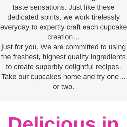
taste sensations. Just like these
dedicated spirits, we work tirelessly
everyday to expertly craft each cupcake
creation…
just for you. We are committed to using
the freshest, highest quality ingredients
to create superbly delightful recipes.
Take our cupcakes home and try one…
or two.
Delicious in