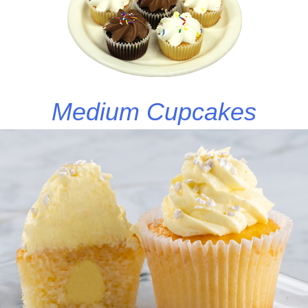
Medium Cupcakes