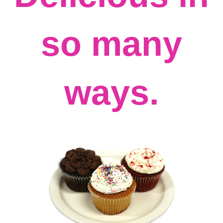
so many
ways.