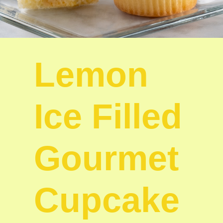
Lemon
Ice Filled
Gourmet
Cupcake