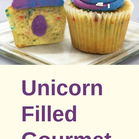
Unicorn
Filled