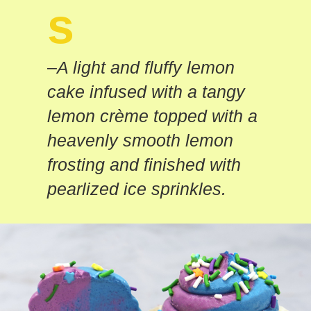
s
–
A light and fluffy lemon
cake infused with a tangy
lemon crème topped with a
heavenly smooth lemon
frosting and finished with
pearlized ice sprinkles.