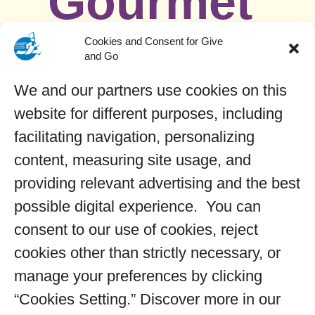
Gourmet
Cupcake
Cookies and Consent for Give
and Go
We and our partners use cookies on this
s
website for different purposes, including
facilitating navigation, personalizing
content, measuring site usage, and
–
Filled confetti cake topped
providing relevant advertising and the best
with a whimsical swirl of
possible digital experience. You can
purple and blue cotton
consent to our use of cookies, reject
candy flavored frosting,
cookies other than strictly necessary, or
decorated with a fun blend
manage your preferences by clicking
of unicorn themed
“Cookies Setting.” Discover more in our
sprinkles!