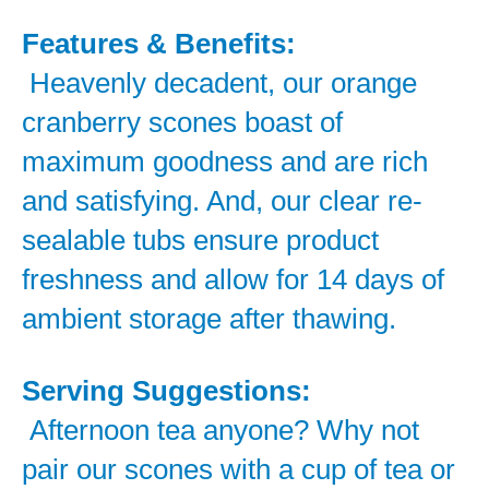
Features & Benefits:
Heavenly decadent, our orange
cranberry scones boast of
maximum goodness and are rich
and satisfying. And, our clear re-
sealable tubs ensure product
freshness and allow for 14 days of
ambient storage after thawing.
Serving Suggestions:
Afternoon tea anyone? Why not
pair our scones with a cup of tea or