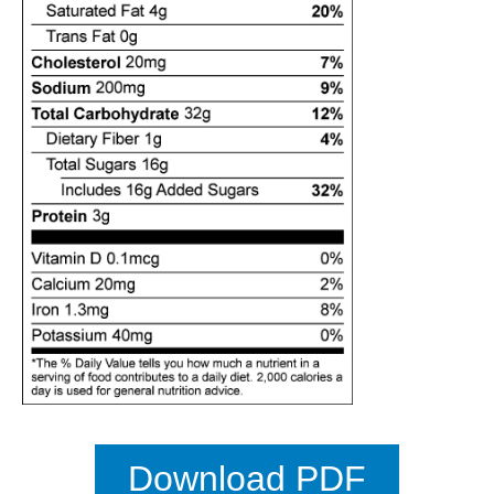
Download PDF