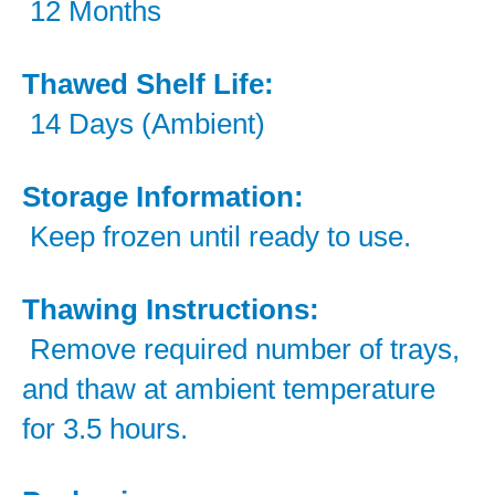
12 Months
Thawed Shelf Life:
14 Days (Ambient)
Storage Information:
Keep frozen until ready to use.
Thawing Instructions:
Remove required number of trays,
and thaw at ambient temperature
for 3.5 hours.