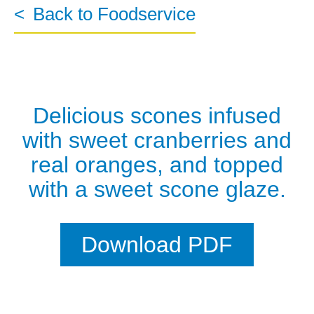
Back to Foodservice
Delicious scones infused
with sweet cranberries and
real oranges, and topped
with a sweet scone glaze.
Download PDF