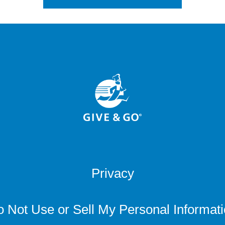
Privacy
 Not Use or Sell My Personal Informat