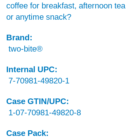
coffee for breakfast, afternoon tea
or anytime snack?
Brand:
two-bite®
Internal UPC:
7-70981-49820-1
Case GTIN/UPC:
1-07-70981-49820-8
Case Pack: