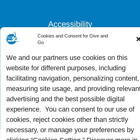
Accessibility
Cookies and Consent for Give and
Go
Privacy Officer
We and our partners use cookies on this
website for different purposes, including
facilitating navigation, personalizing content,
measuring site usage, and providing relevan
advertising and the best possible digital
experience. You can consent to our use of
cookies, reject cookies other than strictly
necessary, or manage your preferences by