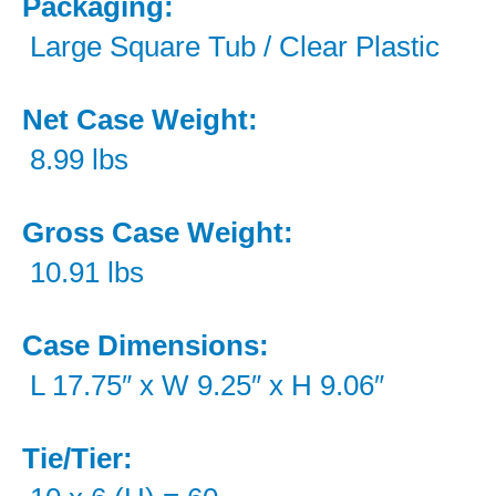
Packaging:
Large Square Tub / Clear Plastic
Net Case Weight:
8.99 lbs
Gross Case Weight:
10.91 lbs
Case Dimensions:
L 17.75″ x W 9.25″ x H 9.06″
Tie/Tier: