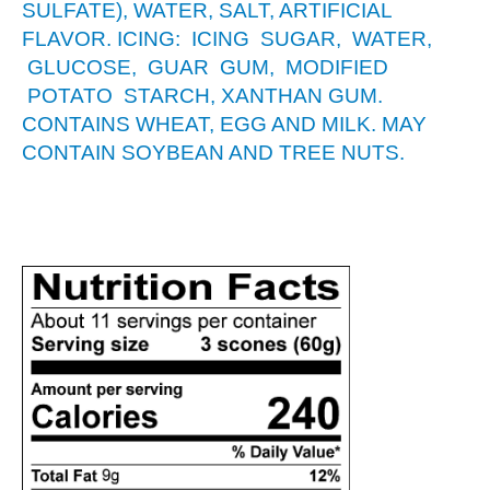
SULFATE), WATER, SALT, ARTIFICIAL
FLAVOR. ICING: ICING SUGAR, WATER,
GLUCOSE, GUAR GUM, MODIFIED
POTATO STARCH, XANTHAN GUM.
CONTAINS WHEAT, EGG AND MILK. MAY
CONTAIN SOYBEAN AND TREE NUTS.