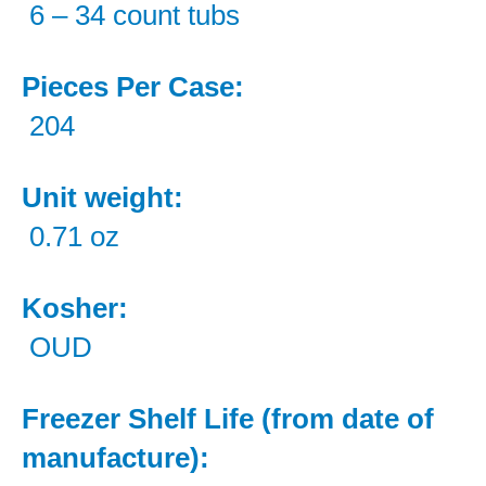
6 – 34 count tubs
Pieces Per Case:
204
Unit weight:
0.71 oz
Kosher:
OUD
Freezer Shelf Life (from date of
manufacture):