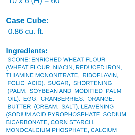
10 x 6 (H) = 60
Case Cube:
0.86 cu. ft.
Ingredients:
SCONE: ENRICHED WHEAT FLOUR
(WHEAT FLOUR, NIACIN, REDUCED IRON,
THIAMINE MONONITRATE, RIBOFLAVIN,
FOLIC ACID), SUGAR, SHORTENING
(PALM, SOYBEAN AND MODIFIED PALM
OIL), EGG, CRANBERRIES, ORANGE,
BUTTER (CREAM, SALT), LEAVENING
(SODIUM ACID PYROPHOSPHATE, SODIUM
BICARBONATE, CORN STARCH,
MONOCALCIUM PHOSPHATE, CALCIUM